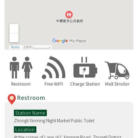
Restroom
Station Name
Zhongli Xinming Night Market Public Toilet
Location
At the corner of Lane 167, Xinming Road, Zhongli District