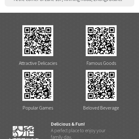
Attractive Delicacies
Famous Goods
Popular Games
Beloved Beverage
Delicious & Fun!
A perfect place to enjoy your
family day.