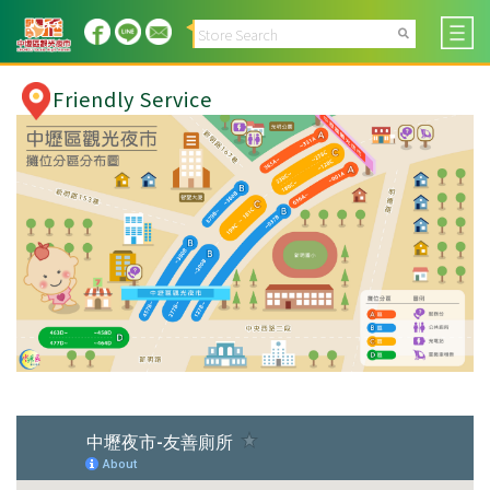
Friendly Service