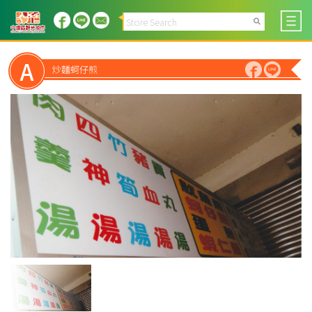
A
炒麵蚵仔煎