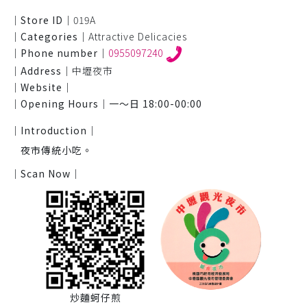
｜Store ID｜
019A
｜Categories｜
Attractive Delicacies
｜Phone number｜
0955097240
｜Address｜
中壢夜市
｜Website｜
｜Opening Hours｜
一～日 18:00-00:00
｜Introduction｜
夜市傳統小吃。
｜Scan Now｜
炒麵蚵仔煎