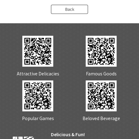
Attractive Delicacies
Famous Goods
Popular Games
Beloved Beverage
Delicious & Fun!